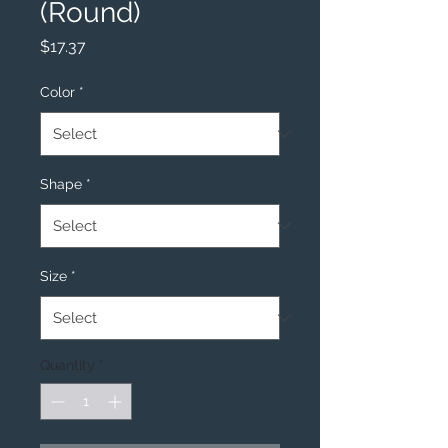
(Round)
Price
$17.37
Color
*
Shape
*
Size
*
Quantity
*