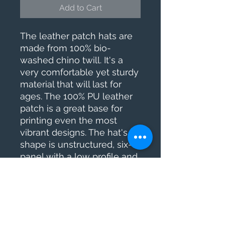
Add to Cart
The leather patch hats are 
made from 100% bio-
washed chino twill. It's a 
very comfortable yet sturdy 
material that will last for 
ages. The 100% PU leather 
patch is a great base for 
printing even the most 
vibrant designs. The hat's 
shape is unstructured, six-
panel with a low profile and 
a pre-curved bill – this 
popular design suits almost 
everyone.
.: Materials: 100% bio-
washed chino twill cotton