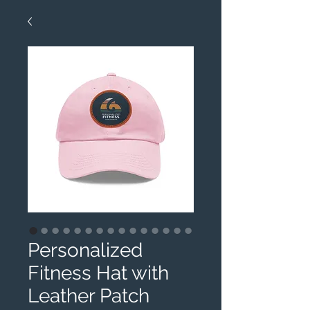
Personalized
Fitness Hat with
Leather Patch