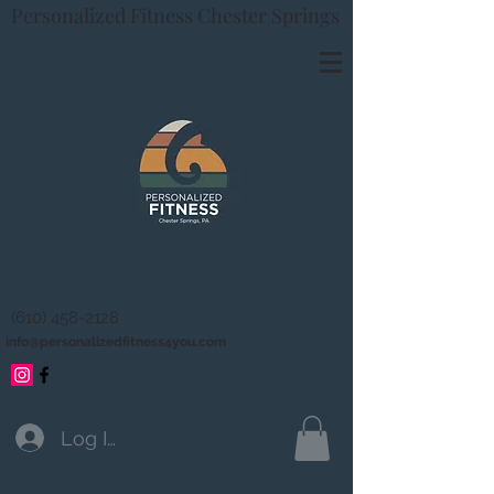
Personalized Fitness Chester Springs
(610) 458-2128
info@personalizedfitness4you.com
Log In