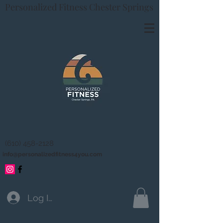
Personalized Fitness Chester Springs
(610) 458-2128
info@personalizedfitness4you.com
Log In