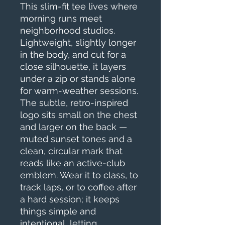
This slim-fit tee lives where 
morning runs meet 
neighborhood studios. 
Lightweight, slightly longer 
in the body, and cut for a 
close silhouette, it layers 
under a zip or stands alone 
for warm-weather sessions. 
The subtle, retro-inspired 
logo sits small on the chest 
and larger on the back — 
muted sunset tones and a 
clean, circular mark that 
reads like an active-club 
emblem. Wear it to class, to 
track laps, or to coffee after 
a hard session; it keeps 
things simple and 
intentional, letting 