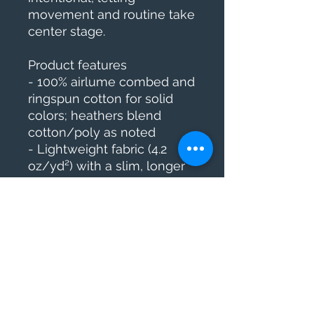
movement and routine take 
center stage.
Product features
- 100% airlume combed and 
ringspun cotton for solid 
colors; heathers blend 
cotton/poly as noted
- Lightweight fabric (4.2 
oz/yd²) with a slim, longer 
body cut
- Ribbed knit collar with 
shoulder tape and side 
seams for shape retention
- Tear-away label and adult 
sizing (runs smaller than 
usual)
- Meets flammability 