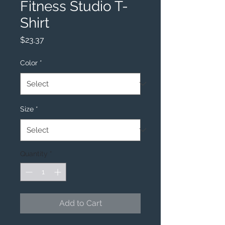
Fitness Studio T-
Shirt
Price
$23.37
Color
*
Size
*
Quantity
*
Add to Cart