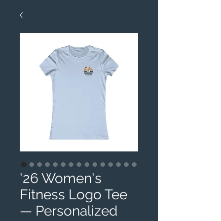
'26 Women's
Fitness Logo Tee
— Personalized